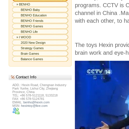
programs. CCTV is Ch
» BENHO
BENHO Baby
channel in China .Ma
BENHO Education
with each other, to 
BENHO Friends
BENHO Games
BENHO Life
» I WOOD
2020 New Design
The toys Hexin provi
Strategy Games
brain work and eye-h
Brain Games
Balance Games
Contact
Info
ADD.: Hexin Road, Chengnan Industry
Park Yunhe, Lishui City, Zhejiang
Province, China
TEL: +86 578-5121118, 5133218
FAX: +86 578-5124781
EMAIL:
benho@hexin.com
MSN:
hexintoy@live.com