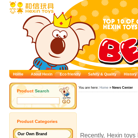
Home
About Hexin
Eco friendly
Safety & Quality
History
You are here:
Home
»
News Center
Product
Search
Product
Categories
Our Own Brand
Recently, Hexin toys 