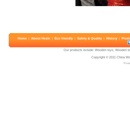
Home
|
About Hexin
|
Eco friendly
|
Safety & Quality
|
History
|
Prod
Our products include:
Wooden toys
,
Wooden to
Copyright © 2011
China Wo
Pow