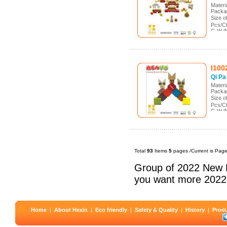
Mater
Packa
Size 
Pcs/C
G.W./
Meas.
I100
Qi Pa
Mater
Packa
Size 
Pcs/C
G.W./
Meas.
Total
93
Items
5
pages /Current is Pag
Group of 2022 New 
you want more 2022
Home
|
About Hexin
|
Eco friendly
|
Safety & Quality
|
History
|
Prod