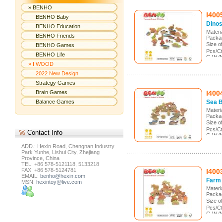
» BENHO
I400
BENHO Baby
Dinos
BENHO Education
Mater
BENHO Friends
Packa
Size 
BENHO Games
Pcs/C
BENHO Life
G.W./
Meas.
» I WOOD
2022 New Design
Strategy Games
Brain Games
I400
Balance Games
Sea 
Mater
Packa
Size 
Pcs/C
Contact
Info
G.W./
Meas.
ADD.: Hexin Road, Chengnan Industry
Park Yunhe, Lishui City, Zhejiang
Province, China
TEL: +86 578-5121118, 5133218
FAX: +86 578-5124781
I400
EMAIL:
benho@hexin.com
Farm
MSN:
hexintoy@live.com
Mater
Packa
Size 
Pcs/C
G.W./
Meas.