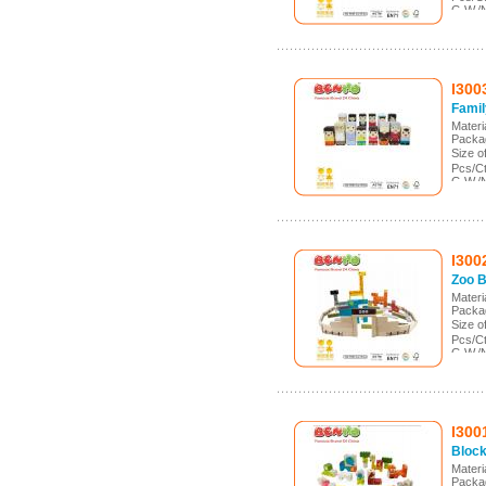
G.W./
Meas.
I300
Famil
Mater
Packa
Size 
Pcs/C
G.W./
Meas.
I300
Zoo B
Mater
Packa
Size 
Pcs/C
G.W./
Meas.
I300
Block
Mater
Packa