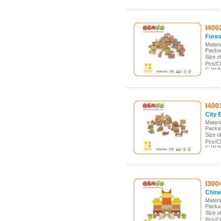
I400
Fores
Mater
Packa
Size 
Pcs/C
G.W./
Meas.
I400
City 
Mater
Packa
Size 
Pcs/C
G.W./
Meas.
I300
Chine
Mater
Packa
Size 
Pcs/C