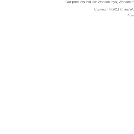
Our products include:
Wooden toys
,
Wooden to
Copyright © 2011
China Wo
Pow