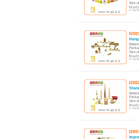
Size 
Pcs/C
G.W./
Meas.
I200
Hang
Mater
Packa
Size 
Pcs/C
G.W./
Meas.
I200
Shang
Mater
Packa
Size 
Pcs/C
G.W./
Meas.
I200
Impre