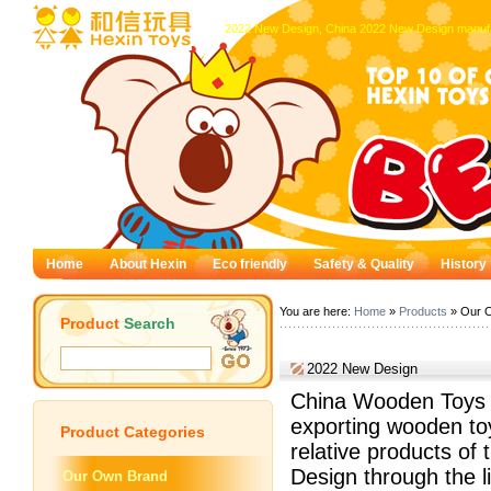
2022 New Design, China 2022 New Design manufa
Home
About Hexin
Eco friendly
Safety & Quality
History
You are here:
Home
»
Products
» Our 
Product
Search
2022 New Design
China Wooden Toys —
exporting wooden to
Product
Categories
relative products of
Design through the li
Our Own Brand