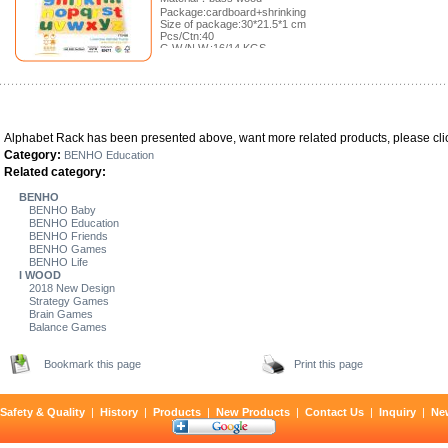
Package:cardboard+shrinking
Size of package:30*21.5*1 cm
Pcs/Ctn:40
G.W./N.W.:16/14 KGS
Meas.:46*31.5*22 cm
Alphabet Rack has been presented above, want more related products, please clic
Category:
BENHO Education
Related category:
BENHO
BENHO Baby
BENHO Education
BENHO Friends
BENHO Games
BENHO Life
I WOOD
2018 New Design
Strategy Games
Brain Games
Balance Games
Bookmark this page
Print this page
Safety & Quality
|
History
|
Products
|
New Products
|
Contact Us
|
Inquiry
|
Ne