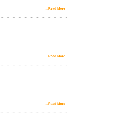
...Read More
...Read More
...Read More