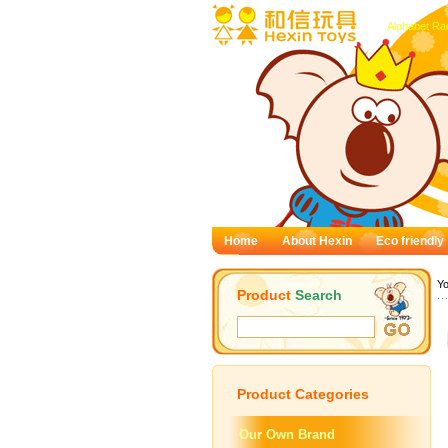
Alphabet Ra
Home
About Hexin
Eco friendly
Yo
Product
Search
Product
Categories
Our Own Brand