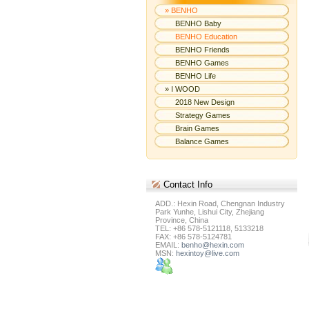
» BENHO
BENHO Baby
BENHO Education
BENHO Friends
BENHO Games
BENHO Life
» I WOOD
2018 New Design
Strategy Games
Brain Games
Balance Games
Contact
Info
ADD.: Hexin Road, Chengnan Industry
Park Yunhe, Lishui City, Zhejiang
Province, China
TEL: +86 578-5121118, 5133218
FAX: +86 578-5124781
EMAIL:
benho@hexin.com
MSN:
hexintoy@live.com