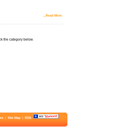
...Read More
k the category below.
ws
|
Site Map
|
RSS