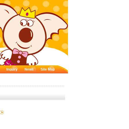
Inquiry
News
Site Map