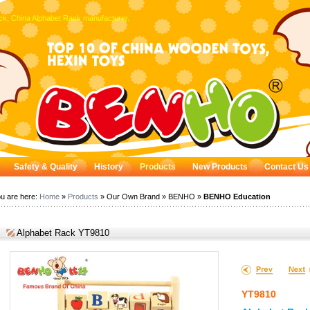
ck, China Alphabet Rack manufacturer.
Safety & Quality
History
Products
New Products
Contact Us
u are here:
Home
»
Products
» Our Own Brand » BENHO »
BENHO Education
Alphabet Rack YT9810
YT9810