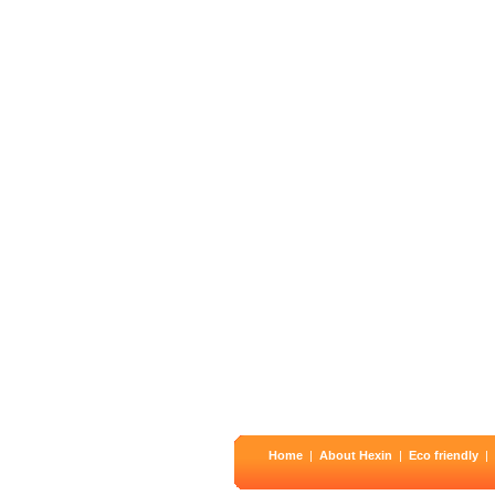
Home
|
About Hexin
|
Eco friendly
|