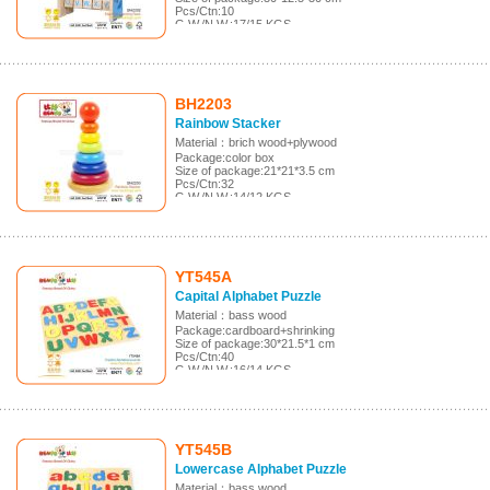
Pcs/Ctn:10
G.W./N.W.:17/15 KGS
Meas.:62*52.5*32 cm
BH2203
Rainbow Stacker
Material：brich wood+plywood
Package:color box
Size of package:21*21*3.5 cm
Pcs/Ctn:32
G.W./N.W.:14/12 KGS
Meas.:44*31.5*44.5 cm
YT545A
Capital Alphabet Puzzle
Material：bass wood
Package:cardboard+shrinking
Size of package:30*21.5*1 cm
Pcs/Ctn:40
G.W./N.W.:16/14 KGS
Meas.:46*31.5*22 cm
YT545B
Lowercase Alphabet Puzzle
Material：bass wood