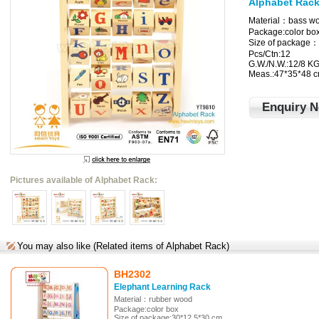
Alphabet Rac
Material：bass w
Package:color bo
Size of package：
Pcs/Ctn:12
G.W./N.W.:12/8 K
Meas.:47*35*48 
Enquiry 
Pictures available of Alphabet Rack:
You may also like (Related items of Alphabet Rack)
BH2302
Elephant Learning Rack
Material：rubber wood
Package:color box
Size of package:30*12.5*30 cm