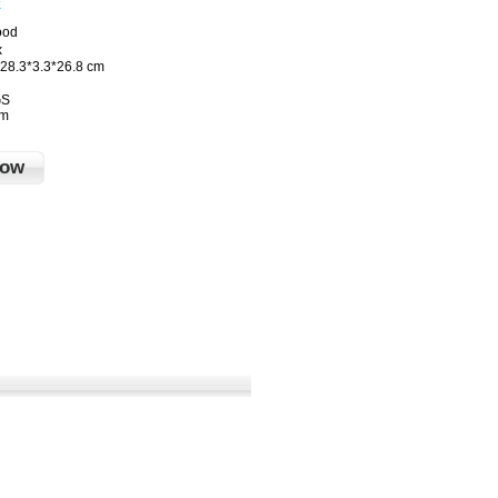
k
ood
x
28.3*3.3*26.8 cm
GS
cm
Now