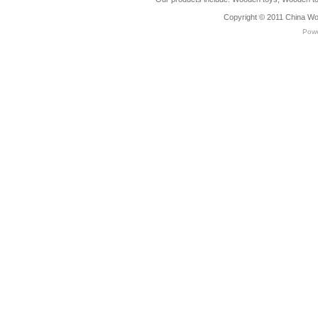
Copyright © 2011
China Wo
Pow