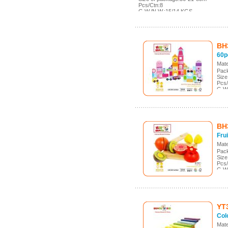
Pcs/Ctn:8
G.W./N.W.:15/14 KGS
Meas.:43*36.5*29cm
BH
60p
Mate
Pack
Size
Pcs/
G.W
Meas
BH
Frui
Mate
Pack
Size
Pcs/
G.W
Mea
YT
Col
Mate