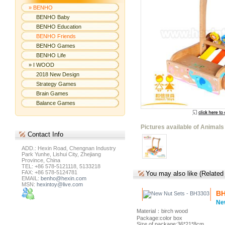
» BENHO
BENHO Baby
BENHO Education
BENHO Friends
BENHO Games
BENHO Life
» I WOOD
2018 New Design
Strategy Games
Brain Games
Balance Games
Pictures available of Animals
Contact
Info
ADD.: Hexin Road, Chengnan Industry
Park Yunhe, Lishui City, Zhejiang
Province, China
TEL: +86 578-5121118, 5133218
FAX: +86 578-5124781
You may also like (Related
EMAIL:
benho@hexin.com
MSN:
hexintoy@live.com
BH
Ne
Material：birch wood
Package:color box
Size of package:36*21*8cm