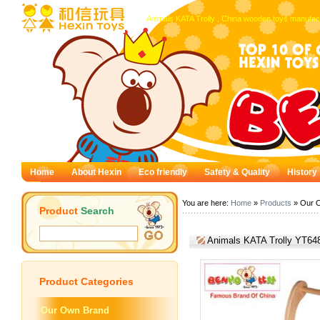
Animals KATA Trolly , China wooden toys manufact
Home
About Hexin
Eco friendly
Safety & Quality
History
You are here:
Home
»
Products
» Our 
Product
Search
Animals KATA Trolly YT64
Product
Categories
Our Own Brand