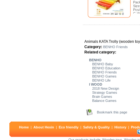
Pack
Size
Pcs/
G.W
Meas
Animals KATA Trolly (wooden toy
Category:
BENHO Friends
Related category:
BENHO
BENHO Baby
BENHO Education
BENHO Friends
BENHO Games
BENHO Life
I WOOD
2018 New Design
Strategy Games
Brain Games
Balance Games
Bookmark this page
Home
|
About Hexin
|
Eco friendly
|
Safety & Quality
|
History
|
Prod
Our products include:
Wooden toys
,
Wooden to