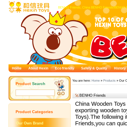
BENHO Friends, China BENHO Friends/BENHO Fr
Home
About Hexin
Eco friendly
Safety & Quality
History
You are here:
Home
»
Products
» Our 
Product
Search
BENHO Friends
China Wooden Toys —
exporting wooden to
Product
Categories
Toys).The following 
Friends,you can quic
Our Own Brand