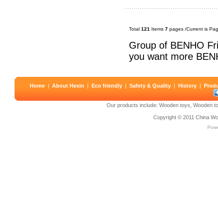
Total
121
Items
7
pages /Current is Pa
Group of BENHO Fri
you want more BEN
Home
|
About Hexin
|
Eco friendly
|
Safety & Quality
|
History
|
Prod
Our products include:
Wooden toys
,
Wooden to
Copyright © 2011
China Wo
Pow