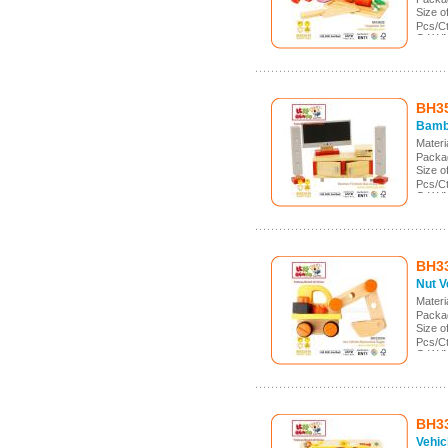
Size 
Pcs/C
G.W./
Meas.:
BH3
Bamb
Mater
Packa
Size 
Pcs/C
G.W./
Meas.
BH3
Nut V
Mater
Packa
Size 
Pcs/C
G.W./
Meas.:
BH3
Vehic