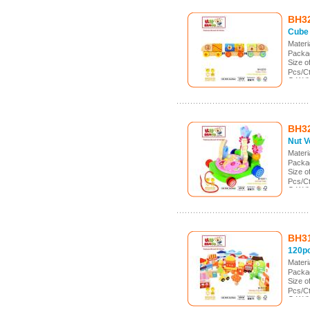
BH3
Cube 
Mater
Packa
Size 
Pcs/C
G.W./
Meas.:
BH3
Nut V
Mater
Packa
Size 
Pcs/C
G.W./
Meas.
BH3
120pc
Mater
Packa
Size 
Pcs/Ct
G.W./
Meas.