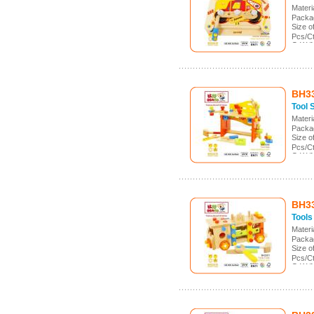
Mater
Packa
Size 
Pcs/Ct
G.W./
Meas.
BH3
Tool 
Mater
Packa
Size 
Pcs/Ct
G.W./
Meas.
BH3
Tools
Mater
Packa
Size 
Pcs/C
G.W./
Meas.