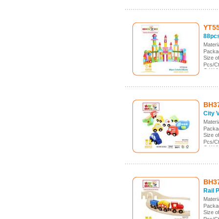
YT5
88pcs
Mater
Packag
Size 
Pcs/Ct
G.W./
Meas.
BH3
City 
Mater
Packa
Size 
Pcs/C
G.W./
Meas.
BH3
Rail 
Mater
Packa
Size 