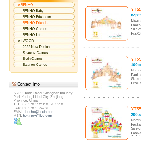
» BENHO
YT5
BENHO Baby
62pc
BENHO Education
Mater
BENHO Friends
Packag
BENHO Games
Size 
Pcs/Ct
BENHO Life
G.W./
» I WOOD
Meas.
2022 New Design
Strategy Games
Brain Games
YT5
Balance Games
100pc
Mater
Packag
Size 
Pcs/Ct
Contact
Info
G.W./
Meas.
ADD.: Hexin Road, Chengnan Industry
Park Yunhe, Lishui City, Zhejiang
Province, China
TEL: +86 578-5121118, 5133218
FAX: +86 578-5124781
YT5
EMAIL:
benho@hexin.com
200pc
MSN:
hexintoy@live.com
Mater
Packag
Size 
Pcs/Ct
G.W./
Meas.