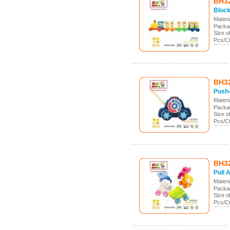
BH3
Block
Mater
Packa
Size 
Pcs/C
G.W./
Meas.
BH3
Push-
Mater
Packa
Size 
Pcs/C
G.W./
Meas.
BH3
Pull 
Mater
Packa
Size 
Pcs/C
G.W./
Meas.: