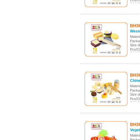
Pcs/Ct
G.W./
Meas.
BH3
Weste
Mater
Packa
Size 
Pcs/C
G.W./
Meas.:
BH3
Chine
Mater
Packa
Size 
Pcs/C
G.W./
Meas.:
BH3
Veget
Mater
Packa