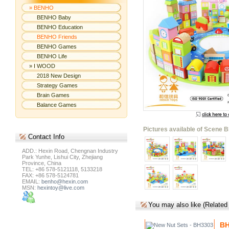
» BENHO
BENHO Baby
BENHO Education
BENHO Friends
BENHO Games
BENHO Life
» I WOOD
2018 New Design
Strategy Games
Brain Games
Balance Games
Pictures available of Scene B
Contact
Info
ADD.: Hexin Road, Chengnan Industry
Park Yunhe, Lishui City, Zhejiang
Province, China
TEL: +86 578-5121118, 5133218
FAX: +86 578-5124781
EMAIL:
benho@hexin.com
MSN:
hexintoy@live.com
You may also like (Related
BH