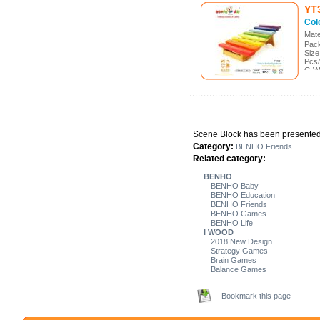
YT
Col
Mate
Pack
Size
Pcs/
G.W
Meas
Scene Block has been presented 
Category:
BENHO Friends
Related category:
BENHO
BENHO Baby
BENHO Education
BENHO Friends
BENHO Games
BENHO Life
I WOOD
2018 New Design
Strategy Games
Brain Games
Balance Games
Bookmark this page