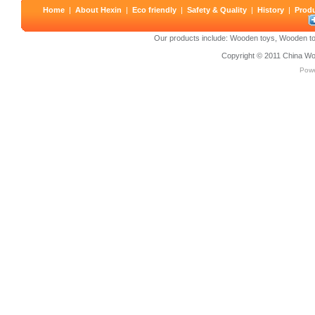
Home
|
About Hexin
|
Eco friendly
|
Safety & Quality
|
History
|
Prod
Our products include:
Wooden toys
,
Wooden to
Copyright © 2011
China Wo
Pow