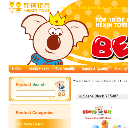
Scene Block , China Scene Block manufacturer.
Home
About Hexin
Eco friendly
Safety & Quality
History
You are here:
Home
»
Products
» Our 
Product
Search
Scene Block YT5487
Product
Categories
Our Own Brand