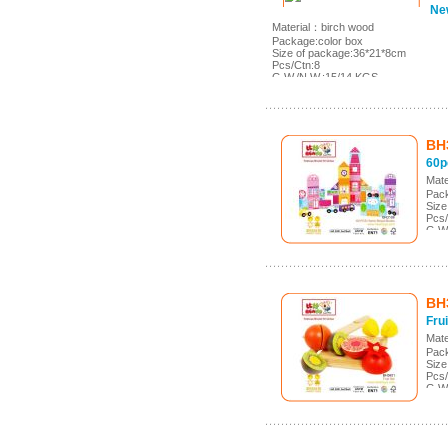
Ne
Material：birch wood
Package:color box
Size of package:36*21*8cm
Pcs/Ctn:8
G.W./N.W.:15/14 KGS
Meas.:43*36.5*29cm
BH
60p
Mate
Pack
Size
Pcs/
G.W
Meas
BH
Frui
Mate
Pack
Size
Pcs/
G.W
Mea